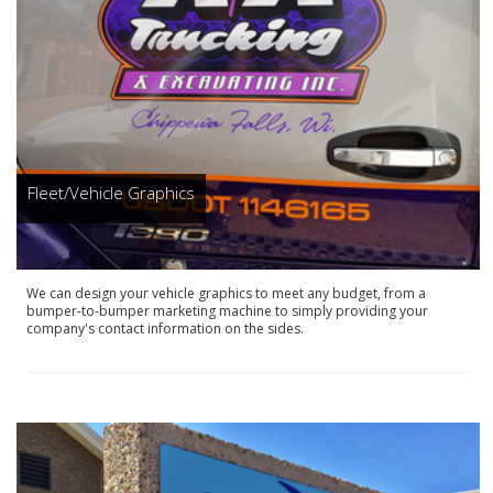
Fleet/Vehicle Graphics
We can design your vehicle graphics to meet any budget, from a
bumper-to-bumper marketing machine to simply providing your
company's contact information on the sides.