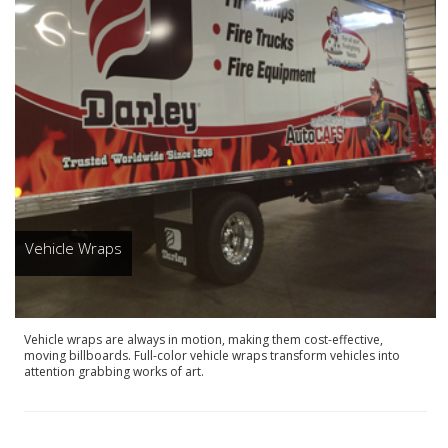
Vehicle Wraps
Vehicle wraps are always in motion, making them cost-effective,
moving billboards. Full-color vehicle wraps transform vehicles into
attention grabbing works of art.