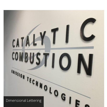
Dimensional Lettering