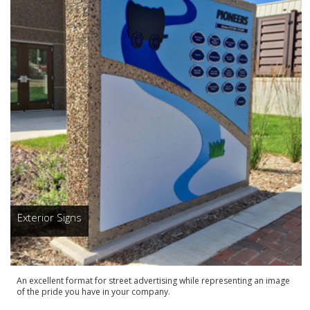
Exterior Signs
An excellent format for street advertising while representing an image
of the pride you have in your company.