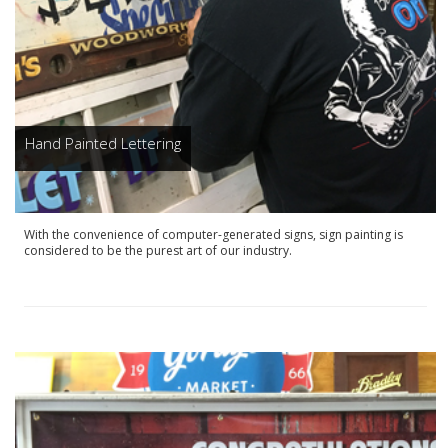
Hand Painted Lettering
With the convenience of computer-generated signs, sign painting is
considered to be the purest art of our industry.