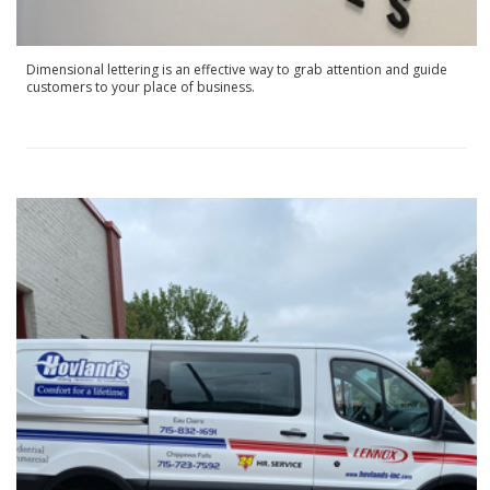
Dimensional lettering is an effective way to grab attention and guide
customers to your place of business.