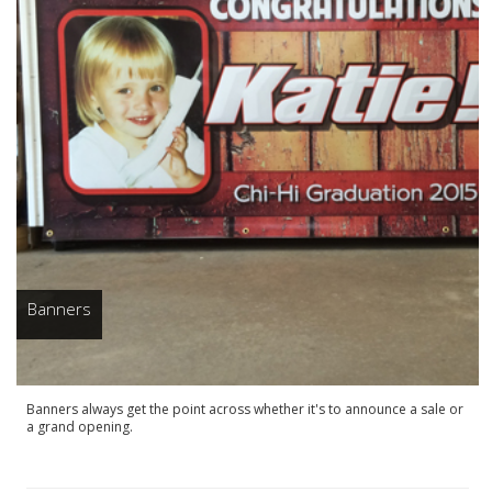
Banners
Banners always get the point across whether it's to announce a sale or
a grand opening.