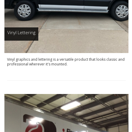
Vinyl Lettering
Vinyl graphics and lettering is a versatile product that looks classic and
professional wherever it's mounted.