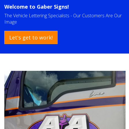
Welcome to
Gaber Signs!
The Vehicle Lettering Specialists - Our Customers Are Our
Image
Let's get to work!