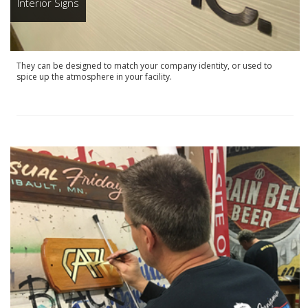
Interior Signs
They can be designed to match your company identity, or used to
spice up the atmosphere in your facility.