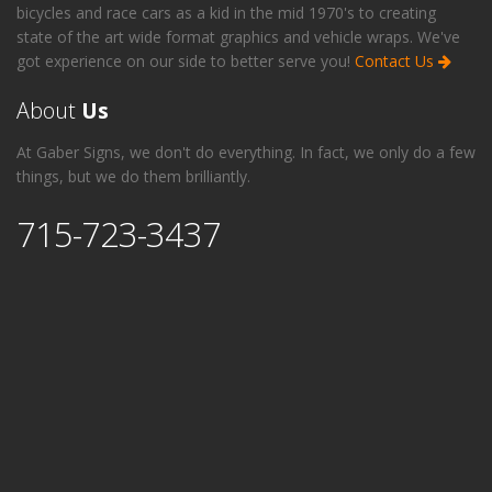
bicycles and race cars as a kid in the mid 1970's to creating
state of the art wide format graphics and vehicle wraps. We've
got experience on our side to better serve you!
Contact Us
About
Us
At Gaber Signs, we don't do everything. In fact, we only do a few
things, but we do them brilliantly.
715-723-3437