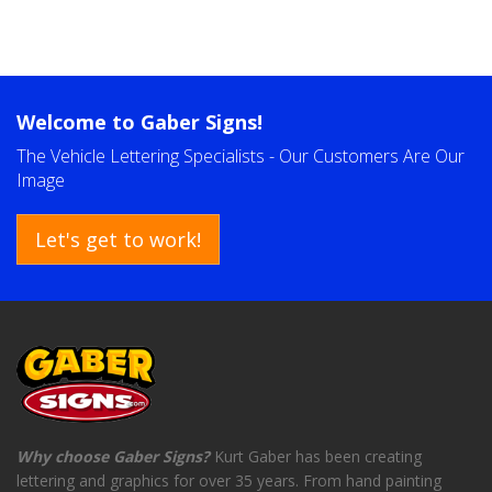
Welcome to
Gaber Signs!
The Vehicle Lettering Specialists - Our Customers Are Our
Image
Let's get to work!
Why choose Gaber Signs?
Kurt Gaber has been creating
lettering and graphics for over 35 years. From hand painting