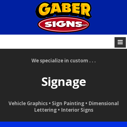
We specialize in custom . . .
Signage
Vehicle Graphics • Sign Painting • Dimensional
Lettering • Interior Signs