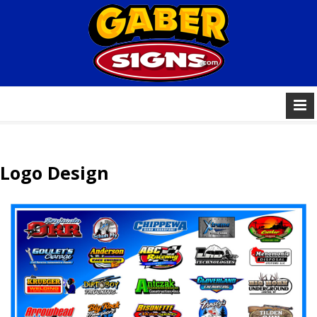
Logo Design