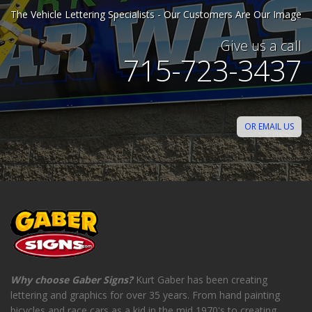
The Vehicle Lettering Specialists - Our Customers Are Our Image
Give us a call
715-723-3437
OR EMAIL US
Why choose Gaber Signs?
Kurt Gaber has been creating
lettering and graphics for over 35 years. From hand painting
bicycles and race cars as a kid in the mid 1970's to creating