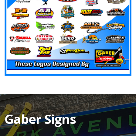
Gaber Signs