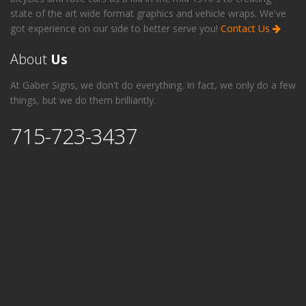
state of the art wide format graphics and vehicle wraps. We've
got experience on our side to better serve you!
Contact Us
About
Us
At Gaber Signs, we don't do everything. In fact, we only do a few
things, but we do them brilliantly.
715-723-3437